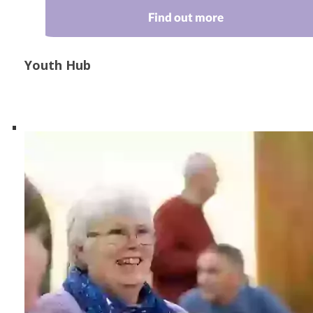
Find out more
Youth Hub