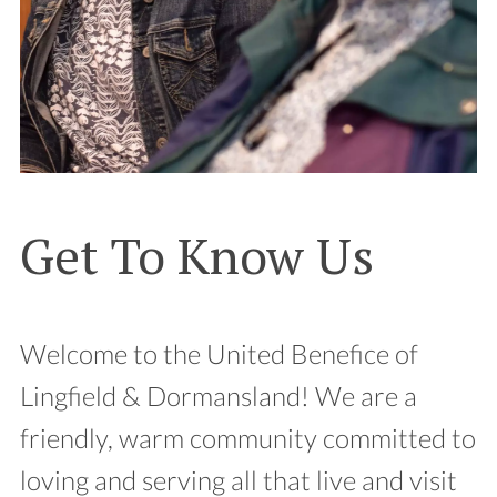
Get To Know Us
Welcome to the United Benefice of
Lingfield & Dormansland! We are a
friendly, warm community committed to
loving and serving all that live and visit