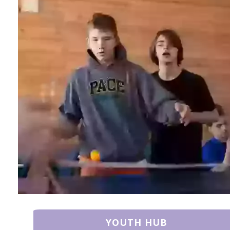
YOUTH HUB