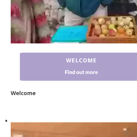
WELCOME
Find out more
Welcome