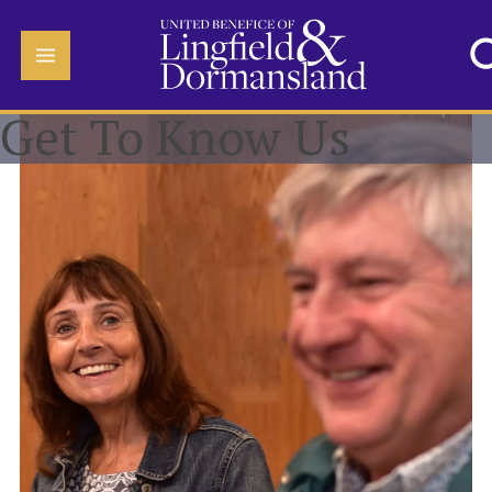
Get To Know Us