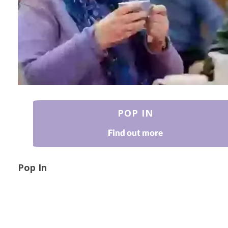
POP IN
Find out more
Pop In