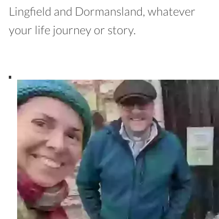
Lingfield and Dormansland, whatever
your life journey or story.