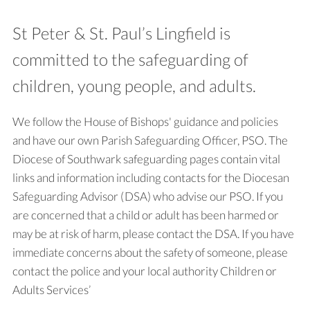
St Peter & St. Paul’s Lingfield is
committed to the safeguarding of
children, young people, and adults.
We follow the House of Bishops' guidance and policies
and have our own Parish Safeguarding Officer, PSO. The
Diocese of Southwark safeguarding pages contain vital
links and information including contacts for the Diocesan
Safeguarding Advisor (DSA) who advise our PSO. If you
are concerned that a child or adult has been harmed or
may be at risk of harm, please contact the DSA. If you have
immediate concerns about the safety of someone, please
contact the police and your local authority Children or
Adults Services’