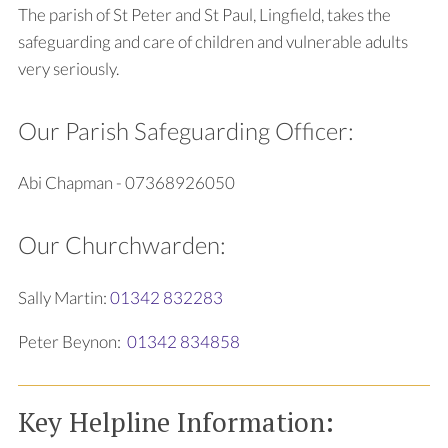
The parish of St Peter and St Paul, Lingfield, takes the
safeguarding and care of children and vulnerable adults
very seriously.
Our Parish Safeguarding Officer:
Abi Chapman - 07368926050
Our Churchwarden:
Sally Martin:
01342 832283
Peter Beynon:
01342 834858
Key Helpline Information: