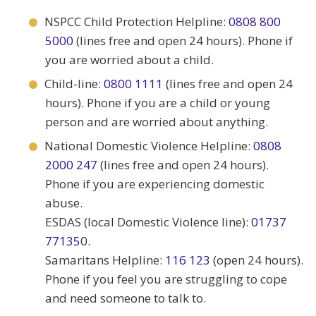
NSPCC Child Protection Helpline:
0808 800
5000
(lines free and open 24 hours). Phone if
you are worried about a child.
Child-line:
0800 1111
(lines free and open 24
hours). Phone if you are a child or young
person and are worried about anything.
National Domestic Violence Helpline:
0808
2000 247
(lines free and open 24 hours).
Phone if you are experiencing domestic
abuse.
ESDAS (local Domestic Violence line):
01737
77135
0.
Samaritans Helpline:
116 123
(open 24 hours).
Phone if you feel you are struggling to cope
and need someone to talk to.