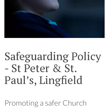
Safeguarding Policy
- St Peter & St.
Paul’s, Lingfield
Promoting a safer Church