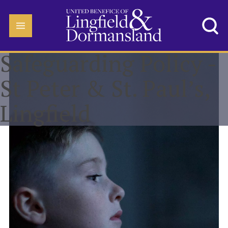
Safeguarding Policy -
St Peter & St. Paul’s,
Lingfield