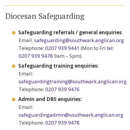
Diocesan Safeguarding
Safeguarding referrals / general enquiries
:
Email:
safeguarding@southwark.anglican.org
Telephone:
0207 939 9441
(Mon to Fri
tel:
0207 939 9478
9am – 5pm)
Safeguarding training enquiries:
Email:
safeguardingtraining@southwark.anglican.org
Telephone:
0207 939 9476
Admin and DBS enquiries:
Email:
safeguardingadmin@southwark.anglican.org
Telephone:
0207 939 9478