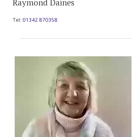
Raymond Daines
Tel:
01342 870358