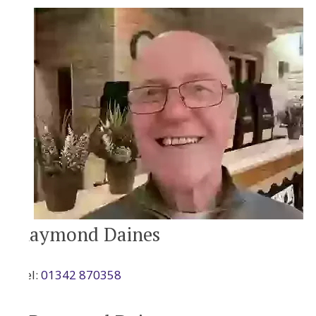
Raymond Daines
Tel:
01342 870358