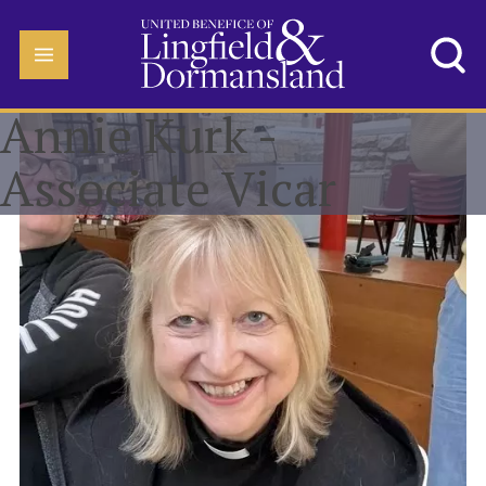
Annie Kurk -
Associate Vicar