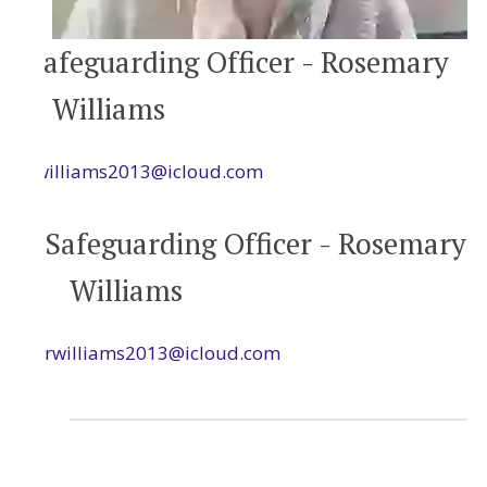
Safeguarding Officer - Rosemary
Williams
rwilliams2013@icloud.com
Safeguarding Officer - Rosemary
Williams
rwilliams2013@icloud.com