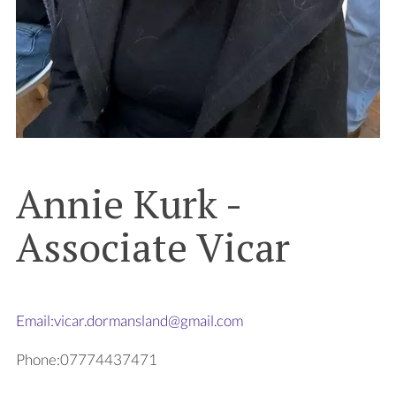
Annie Kurk -
Associate Vicar
Email:vicar.dormansland@gmail.com
Phone:07774437471