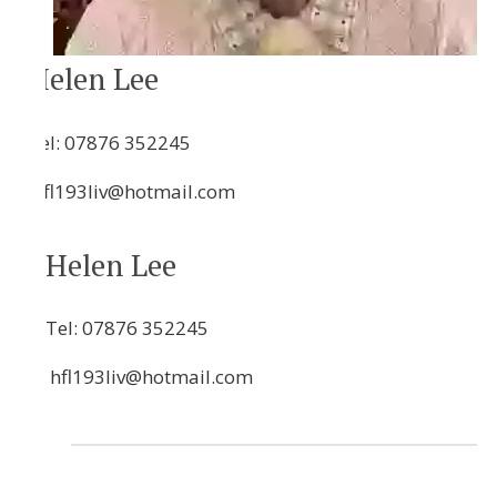
Helen Lee
Tel:
07876 352245
hfl193liv@hotmail.com
Helen Lee
Tel:
07876 352245
hfl193liv@hotmail.com