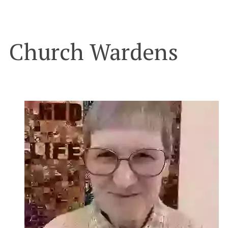
Church Wardens