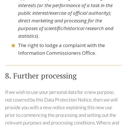
interests (or the performance of a task in the
public interest/exercise of official authority);
direct marketing and processing for the
purposes of scientific/historical research and
statistics
).
The right to lodge a complaint with the
Information Commissioners Office.
8. Further processing
If we wish to use your personal data for a new purpose,
not covered by this Data Protection Notice, then we will
provide you with a new notice explaining this new use
prior to commencing the processing and setting out the
relevant purposes and processing conditions. Where and