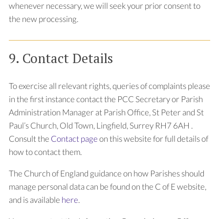
whenever necessary, we will seek your prior consent to
the new processing.
9. Contact Details
To exercise all relevant rights, queries of complaints please
in the first instance contact the PCC Secretary or Parish
Administration Manager at Parish Office, St Peter and St
Paul’s Church,
Old Town,
Lingfield,
Surrey
RH7 6AH
.
Consult the
Contact page
on this website for full details of
how to contact them.
The Church of England guidance on how Parishes should
manage personal data can be found on the C of E website,
and is available
here
.