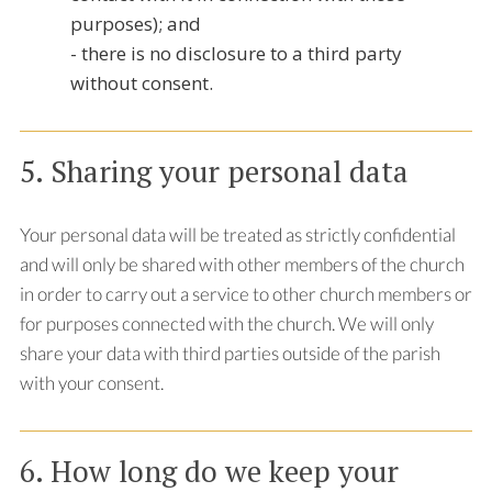
purposes); and
- there is no disclosure to a third party
without consent.
5. Sharing your personal data
Your personal data will be treated as strictly confidential
and will only be shared with other members of the church
in order to carry out a service to other church members or
for purposes connected with the church. We will only
share your data with third parties outside of the parish
with your consent.
6. How long do we keep your