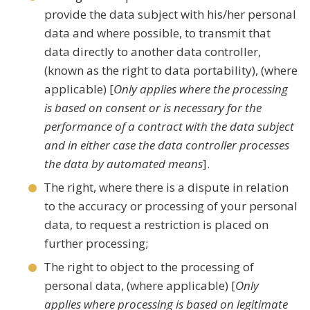
provide the data subject with his/her personal
data and where possible, to transmit that
data directly to another data controller,
(known as the right to data portability), (where
applicable) [
Only applies where the processing
is based on consent or is necessary for the
performance of a contract with the data subject
and in either case the data controller processes
the data by automated means
].
The right, where there is a dispute in relation
to the accuracy or processing of your personal
data, to request a restriction is placed on
further processing;
The right to object to the processing of
personal data, (where applicable) [
Only
applies where processing is based on legitimate