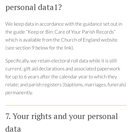
personal data1?
We keep data in accordance with the guidance set out in
the guide “Keep or Bin: Care of Your Parish Records”
which is available from the Church of England website
(see section 9 below for the link).
Specifically, we retain electoral roll data while it is still
current; gift aid declarations and associated paperwork
for up to 6 years after the calendar year to which they
relate; and parish registers (baptisms, marriages, funerals)
permanently.
7. Your rights and your personal
data