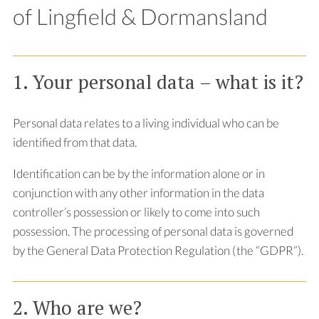
of Lingfield & Dormansland
1. Your personal data – what is it?
Personal data relates to a living individual who can be
identified from that data.
Identification can be by the information alone or in
conjunction with any other information in the data
controller’s possession or likely to come into such
possession. The processing of personal data is governed
by the General Data Protection Regulation (the “GDPR”).
2. Who are we?