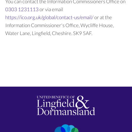
You can contact the Information Commissioners Office on
0303 1231113
or via email
https://ico.org.uk/global/contact-us/email/
or at the
Information Commissioner's Office, Wycliffe House,
Water Lane, Lingfield, Cheshire. SK9 5AF.