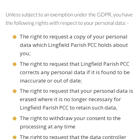
Unless subject to an exemption under the GDPR, you have
the following rights with respect to your personal data: -
The right to request a copy of your personal
data which Lingfield Parish PCC holds about
you;
The right to request that Lingfield Parish PCC
corrects any personal data if it is found to be
inaccurate or out of date;
The right to request that your personal data is
erased where it is no longer necessary for
Lingfield Parish PCC to retain such data,
The right to withdraw your consent to the
processing at any time
The right to request that the data controller