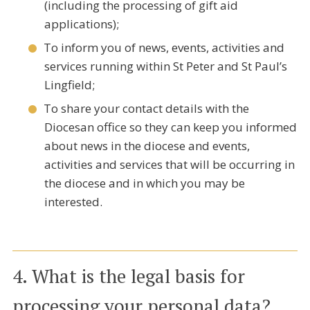
(including the processing of gift aid
applications);
To inform you of news, events, activities and
services running within St Peter and St Paul’s
Lingfield;
To share your contact details with the
Diocesan office so they can keep you informed
about news in the diocese and events,
activities and services that will be occurring in
the diocese and in which you may be
interested.
4. What is the legal basis for
processing your personal data?