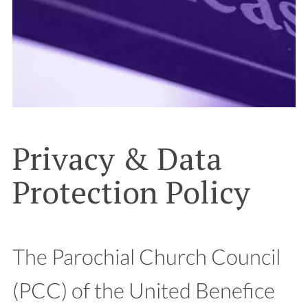
Privacy & Data
Protection Policy
The Parochial Church Council
(PCC) of the United Benefice