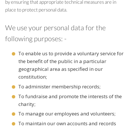
by ensuring that appropriate technical measures are in
place to protect personal data.
We use your personal data for the
following purposes: -
To enable us to provide a voluntary service for
the benefit of the public in a particular
geographical area as specified in our
constitution;
To administer membership records;
To fundraise and promote the interests of the
charity;
To manage our employees and volunteers;
To maintain our own accounts and records