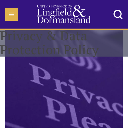
Privacy & Data
Protection Policy