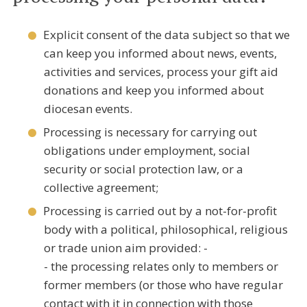
Explicit consent of the data subject so that we
can keep you informed about news, events,
activities and services, process your gift aid
donations and keep you informed about
diocesan events.
Processing is necessary for carrying out
obligations under employment, social
security or social protection law, or a
collective agreement;
Processing is carried out by a not-for-profit
body with a political, philosophical, religious
or trade union aim provided: -
- the processing relates only to members or
former members (or those who have regular
contact with it in connection with those