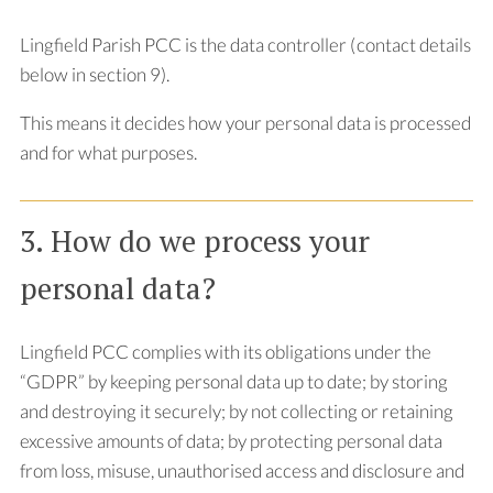
Lingfield Parish PCC is the data controller (contact details
below in section 9).
This means it decides how your personal data is processed
and for what purposes.
3. How do we process your
personal data?
Lingfield PCC complies with its obligations under the
“GDPR” by keeping personal data up to date; by storing
and destroying it securely; by not collecting or retaining
excessive amounts of data; by protecting personal data
from loss, misuse, unauthorised access and disclosure and