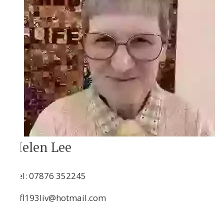
Helen Lee
Tel:
07876 352245
hfl193liv@hotmail.com