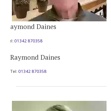
Raymond Daines
Tel:
01342 870358
Raymond Daines
Tel:
01342 870358