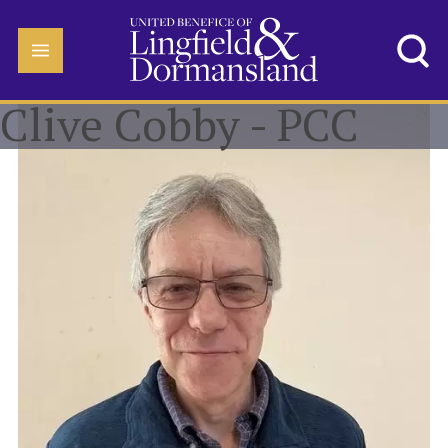
Clive Cobby - PCC