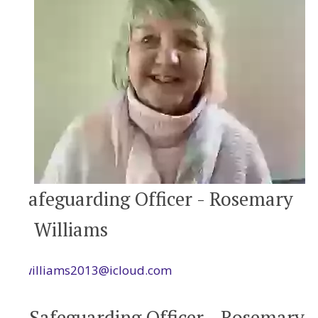
Safeguarding Officer - Rosemary
Williams
rwilliams2013@icloud.com
Safeguarding Officer - Rosemary