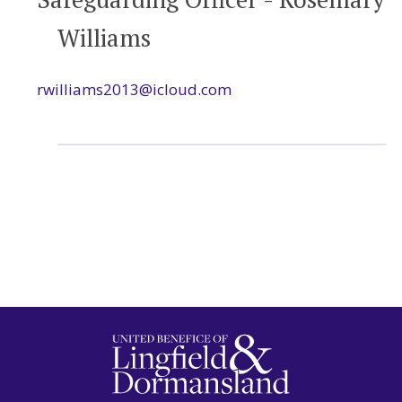
Williams
rwilliams2013@icloud.com