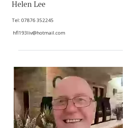
Helen Lee
Tel:
07876 352245
hfl193liv@hotmail.com