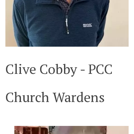
Clive Cobby - PCC
Church Wardens