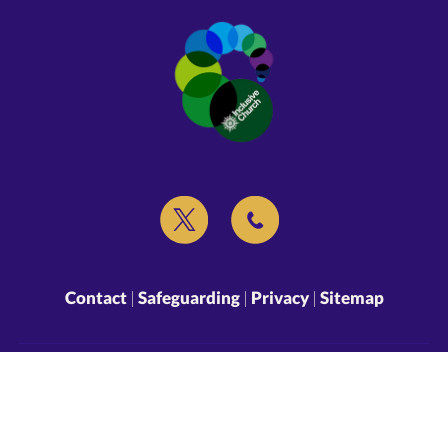
Contact
|
Safeguarding
|
Privacy
|
Sitemap
Copyright ©
2026 St Peter and St Paul’s Lingfield. All Rights Reserved.
Designed & Powered by the
Church Pages Initiative