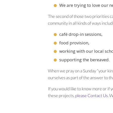
We are trying to love our 
The second of those two priorities c
community in all kinds of ways includ
café drop-in sessions,
food provision,
working with our local sch
supporting the bereaved.
When we pray on a Sunday “your king
ourselves as part of the answer to th
If you would like to know more or if 
these projects,
please Contact Us
. 