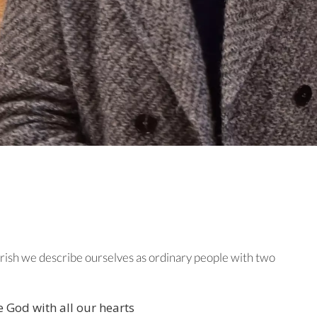
ish we describe ourselves as ordinary people with two
e God with all our hearts