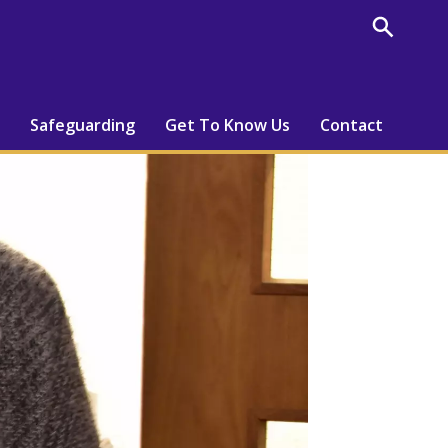
Safeguarding
Get To Know Us
Contact