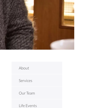
About
Services
Our Team
Life Events