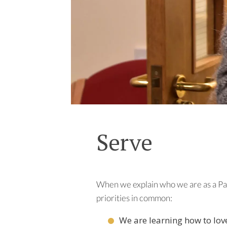
Serve
When we explain who we are as a Par
priorities in common:
We are learning how to lov