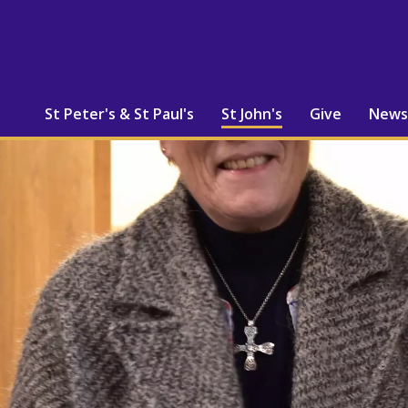
St Peter's & St Paul's
St John's
Give
News