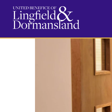
Serve