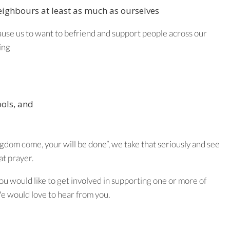
neighbours at least as much as ourselves
ause us to want to befriend and support people across our
ing
ools, and
dom come, your will be done”, we take that seriously and see
at prayer.
you would like to get involved in supporting one or more of
We would love to hear from you.