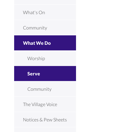
What's On
Community
What We Do
Worship
Serve
Community
The Village Voice
Notices & Pew Sheets