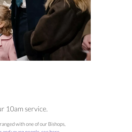
our 10am service.
rranged with one of our Bishops,
ts and young people, see here
.