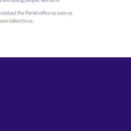
contact the Parish office
as soon as
ave talked to us.