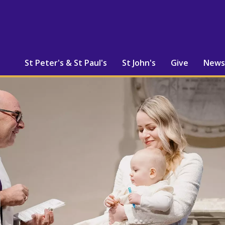
St Peter's & St Paul's
St John's
Give
News