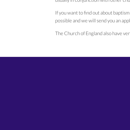
If you want to find out about baptism
possible and we will send you an appli
The Church of England also have ver