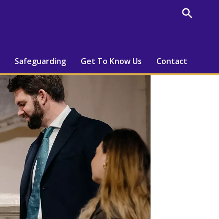
Safeguarding
Get To Know Us
Contact