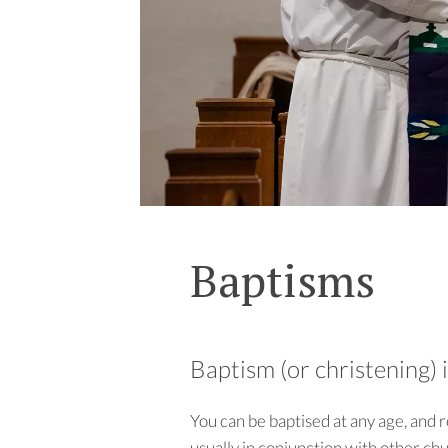
Baptisms
Baptism (or christening) 
You can be baptised at any age, and 
usually in conjunction with other ch