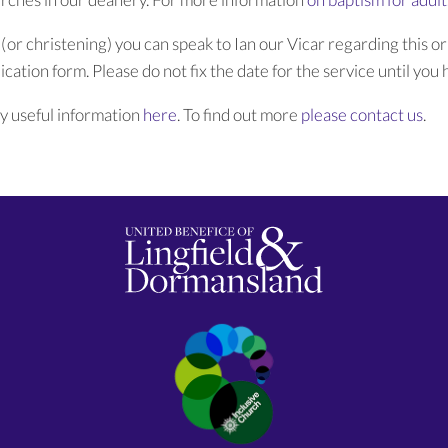
 (or christening) you can speak to Ian our Vicar regarding this or
cation form. Please do not fix the date for the service until you h
y useful information
here
. To find out more
please contact us
.