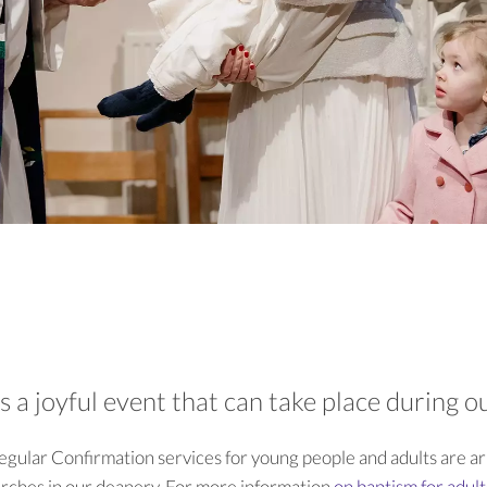
is a joyful event that can take place during 
regular Confirmation services for young people and adults are a
urches in our deanery. For more information
on baptism for adul