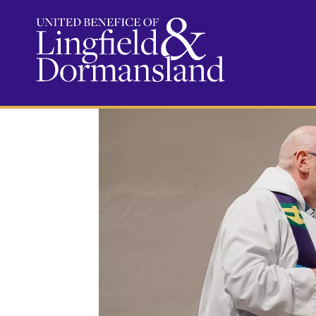
Baptisms