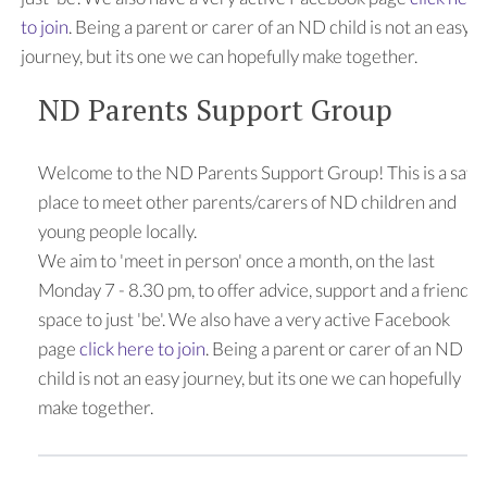
to join
. Being a parent or carer of an ND child is not an easy
journey, but its one we can hopefully make together.
ND Parents Support Group
Welcome to the ND Parents Support Group! This is a safe
place to meet other parents/carers of ND children and
young people locally.
We aim to 'meet in person' once a month, on the last
Monday 7 - 8.30 pm, to offer advice, support and a friendly
space to just 'be'. We also have a very active Facebook
page
click here to join
. Being a parent or carer of an ND
child is not an easy journey, but its one we can hopefully
make together.