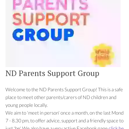
ND Parents Support Group
Welcome to the ND Parents Support Group! This is a safe
place to meet other parents/carers of ND children and
young people locally.
We aim to 'meet in person' once a month, on the last Monday
7 - 8.30 pm, to offer advice, support and a friendly space to
just 'be'. We also have a very active Facebook page
click here