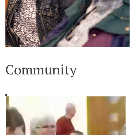
Community