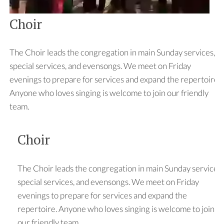
Choir
The Choir leads the congregation in main Sunday services,
special services, and evensongs. We meet on Friday
evenings to prepare for services and expand the repertoire.
Anyone who loves singing is welcome to join our friendly
team.
Choir
The Choir leads the congregation in main Sunday services,
special services, and evensongs. We meet on Friday
evenings to prepare for services and expand the
repertoire. Anyone who loves singing is welcome to join
our friendly team.