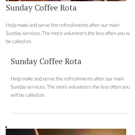
Sunday Coffee Rota
Help make and serve the refreshments after our main
Sunday services. The more volunteers the less often you will
be called on.
Sunday Coffee Rota
Help make and serve the refreshments after our main
Sunday services. The more volunteers the less often you
will be called on.