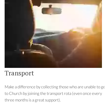
Transport
Make a difference by collecting those who are unable to get
to Church by joining the transport rota (even once every
three months is a great support).