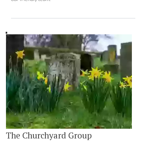
The Churchyard Group