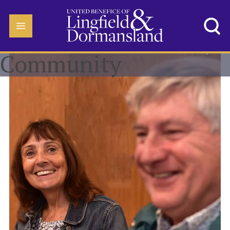
Community