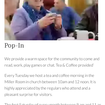
Pop-In
We provide a warm space for the community to come and
read, work, play games or chat. Tea & Coffee provided’
Every Tuesday we host a tea and coffee morning in the
Miller Room in church between 10am and 12 noon. It is
highly appreciated by the regulars who attend and a
pleasant surprise for visitors.
The first Saturday of every month between 9 am and 11 am