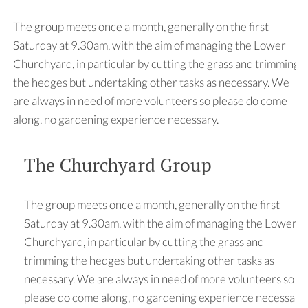
The group meets once a month, generally on the first
Saturday at 9.30am, with the aim of managing the Lower
Churchyard, in particular by cutting the grass and trimming
the hedges but undertaking other tasks as necessary. We
are always in need of more volunteers so please do come
along, no gardening experience necessary.
The Churchyard Group
The group meets once a month, generally on the first
Saturday at 9.30am, with the aim of managing the Lower
Churchyard, in particular by cutting the grass and
trimming the hedges but undertaking other tasks as
necessary. We are always in need of more volunteers so
please do come along, no gardening experience necessary.