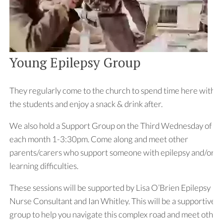
Young Epilepsy Group
They regularly come to the church to spend time here with
the students and enjoy a snack & drink after.
We also hold a Support Group on the Third Wednesday of
each month 1-3:30pm. Come along and meet other
parents/carers who support someone with epilepsy and/or
learning difficulties.
These sessions will be supported by Lisa O’Brien Epilepsy
Nurse Consultant and Ian Whitley. This will be a supportive
group to help you navigate this complex road and meet other