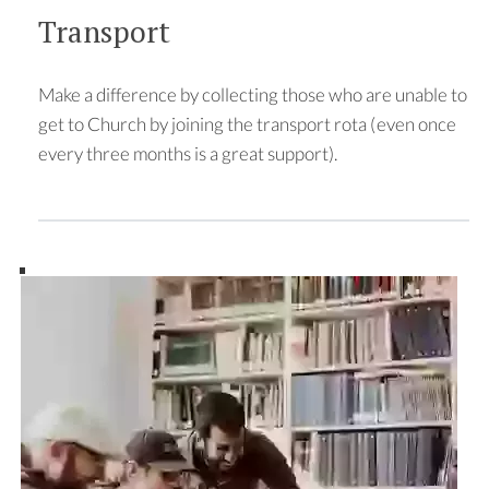
Transport
Make a difference by collecting those who are unable to
get to Church by joining the transport rota (even once
every three months is a great support).