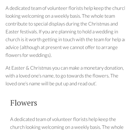
A dedicated team of volunteer florists help keep the church
looking welcoming on a weekly basis. The whole team
contribute to special displays during the Christmas and
Easter festivals. If you are planning to hold a wedding in
church is it worth getting in touch with the team for help and
advice (although at present we cannot offer to arrange
flowers for weddings).
At Easter & Christmas you can make a monetary donation,
with a loved one’s name, to go towards the flowers. The
loved one’s name will be put up and read out’.
Flowers
A dedicated team of volunteer florists help keep the
church looking welcoming on a weekly basis. The whole