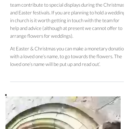
team contribute to special displays during the Christmas
and Easter festivals. If you are planning to hold a wedding
in church is it worth getting in touch with the team for
help and advice (although at present we cannot offer to
arrange flowers for weddings).
At Easter & Christmas you can make a monetary donation,
with a loved one’s name, to go towards the flowers. The
loved one’s name will be put up and read out’.