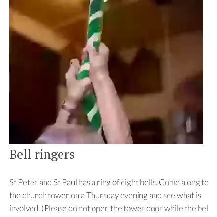
Bell ringers
St Peter and St Paul has a ring of eight bells. Come along to
the church tower on a Thursday evening and see what is
involved. (Please do not open the tower door while the bells