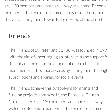
are 130 members and more are always welcome. Become a
member and attend entertainment organised throughout
the year, raising funds towards the upkeep of the church.
Friends
The Friends of St. Peter and St. Paul was founded in 1997
with the aim of encouraging an interest in and support for
the enhancement and development of the church, its
monuments and its churchyards by raising funds through
subscriptions and a variety of social events.
The Friends achieve this by applying for grants and
funding projects approved by the Parochial Church
Council. There are 130 members and more are always
welcome. Become a member and attend entertainment