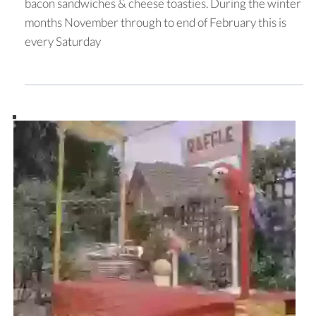
bacon sandwiches & cheese toasties. During the winter
months November through to end of February this is
every Saturday