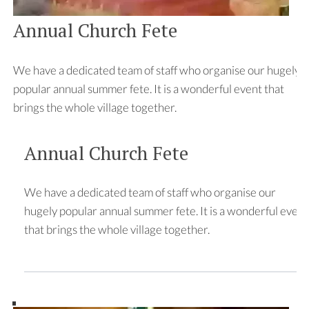
Annual Church Fete
We have a dedicated team of staff who organise our hugely
popular annual summer fete. It is a wonderful event that
brings the whole village together.
Annual Church Fete
We have a dedicated team of staff who organise our
hugely popular annual summer fete. It is a wonderful event
that brings the whole village together.