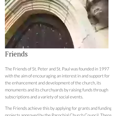
Friends
The Friends of St. Peter and St. Paul was founded in 1997
with the aim of encouraging an interest in and support for
the enhancement and development of the church, its
monuments and its churchyards by raising funds through
subscriptions and a variety of social events.
The Friends achieve this by applying for grants and funding
projects approved by the Parochial Church Council. There