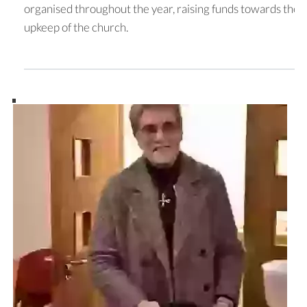
organised throughout the year, raising funds towards the
upkeep of the church.