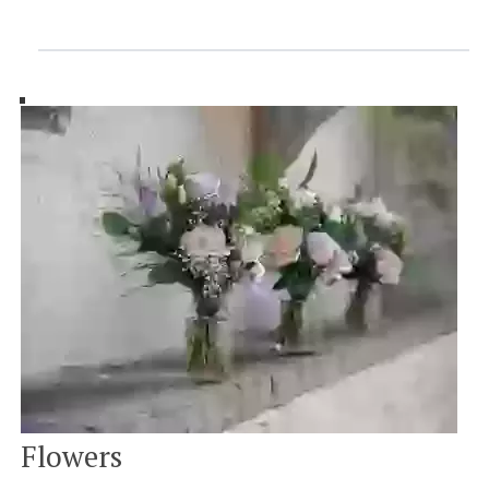
Flowers