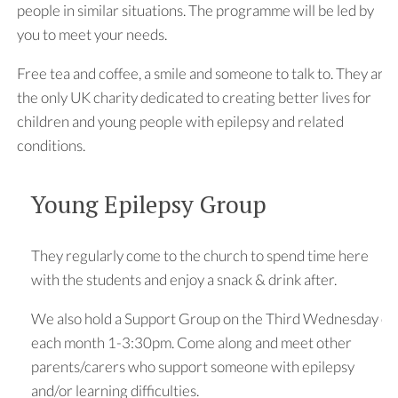
people in similar situations. The programme will be led by
you to meet your needs.
Free tea and coffee, a smile and someone to talk to. They are
the only UK charity dedicated to creating better lives for
children and young people with epilepsy and related
conditions.
Young Epilepsy Group
They regularly come to the church to spend time here
with the students and enjoy a snack & drink after.
We also hold a Support Group on the Third Wednesday of
each month 1-3:30pm. Come along and meet other
parents/carers who support someone with epilepsy
and/or learning difficulties.