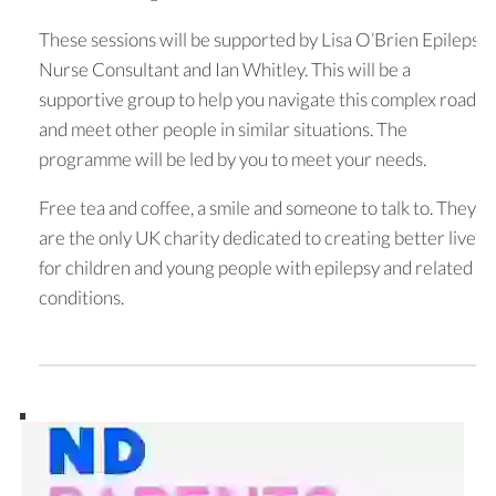
These sessions will be supported by Lisa O’Brien Epilepsy
Nurse Consultant and Ian Whitley. This will be a
supportive group to help you navigate this complex road
and meet other people in similar situations. The
programme will be led by you to meet your needs.
Free tea and coffee, a smile and someone to talk to. They
are the only UK charity dedicated to creating better lives
for children and young people with epilepsy and related
conditions.