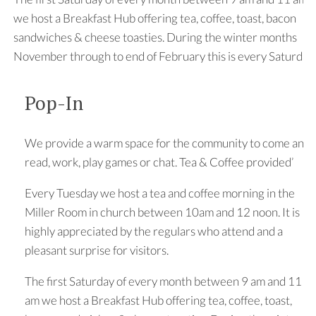
we host a Breakfast Hub offering tea, coffee, toast, bacon
sandwiches & cheese toasties. During the winter months
November through to end of February this is every Saturday
Pop-In
We provide a warm space for the community to come and
read, work, play games or chat. Tea & Coffee provided’
Every Tuesday we host a tea and coffee morning in the
Miller Room in church between 10am and 12 noon. It is
highly appreciated by the regulars who attend and a
pleasant surprise for visitors.
The first Saturday of every month between 9 am and 11
am we host a Breakfast Hub offering tea, coffee, toast,