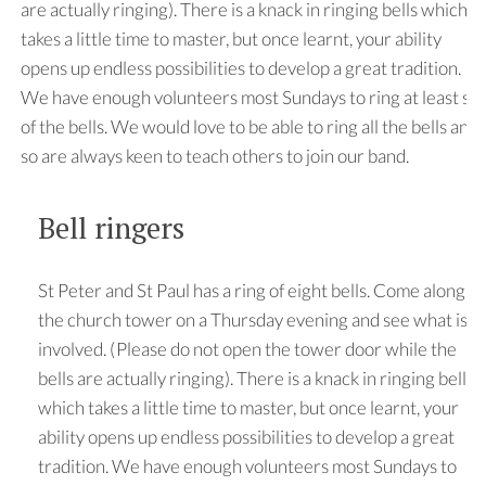
are actually ringing). There is a knack in ringing bells which
takes a little time to master, but once learnt, your ability
opens up endless possibilities to develop a great tradition.
We have enough volunteers most Sundays to ring at least six
of the bells. We would love to be able to ring all the bells and
so are always keen to teach others to join our band.
Bell ringers
St Peter and St Paul has a ring of eight bells. Come along to
the church tower on a Thursday evening and see what is
involved. (Please do not open the tower door while the
bells are actually ringing). There is a knack in ringing bells
which takes a little time to master, but once learnt, your
ability opens up endless possibilities to develop a great
tradition. We have enough volunteers most Sundays to