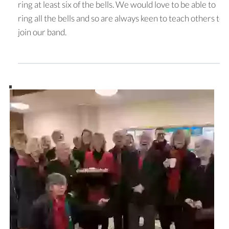
ring at least six of the bells. We would love to be able to
ring all the bells and so are always keen to teach others to
join our band.