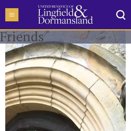
Friends