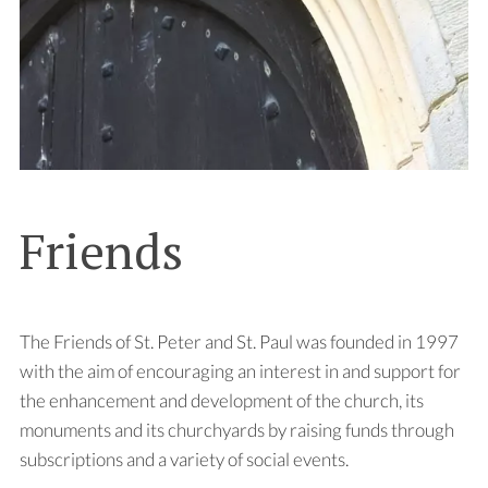
Friends
The Friends of St. Peter and St. Paul was founded in 1997
with the aim of encouraging an interest in and support for
the enhancement and development of the church, its
monuments and its churchyards by raising funds through
subscriptions and a variety of social events.