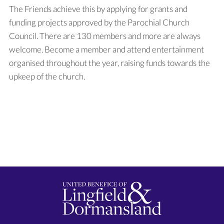
The Friends achieve this by applying for grants and
funding projects approved by the Parochial Church
Council. There are 130 members and more are always
welcome. Become a member and attend entertainment
organised throughout the year, raising funds towards the
upkeep of the church.