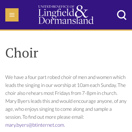
Choir
We have a four part robed choir of men and women which
leads the singing in our worship at 10am each Sunday. The
choir also rehears most Fridays from 7-8pm in church.
Mary Byers leads this and would encourage anyone, of any
age, who enjoys singing to come along and sample a
session. To find out more please email:
mary.byers@btinternet.com.